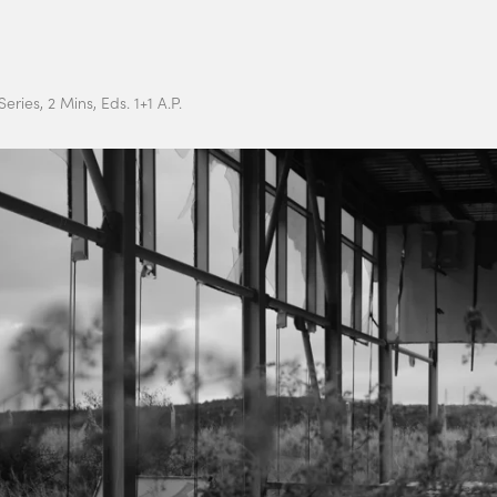
eries, 2 Mins, Eds. 1+1 A.P.