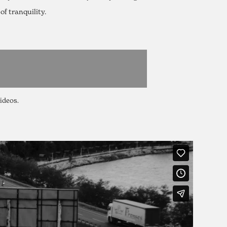
f tranquility.
videos.