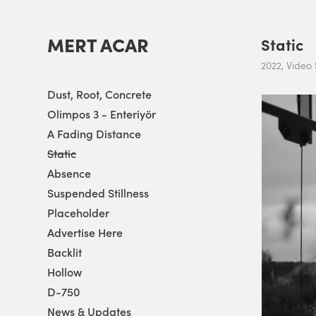
MERT ACAR
Static
2022, Video S
Dust, Root, Concrete
Olimpos 3 - Enteriyör
A Fading Distance
Static
Absence
Suspended Stillness
Placeholder
Advertise Here
Backlit
Hollow
D-750
News & Updates