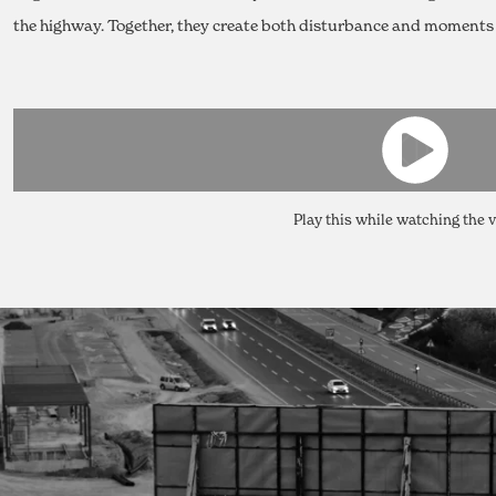
the highway. Together, they create both disturbance and moments o
Play this while watching the 