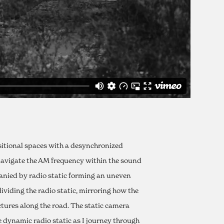
nsitional spaces with a desynchronized
y navigate the AM frequency within the sound
anied by radio static forming an uneven
ividing the radio static, mirroring how the
ures along the road. The static camera
 dynamic radio static as I journey through