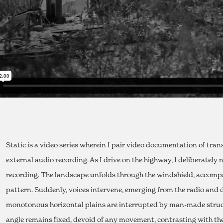
Static is a video series wherein I pair video documentation of tra
external audio recording. As I drive on the highway, I deliberatel
recording. The landscape unfolds through the windshield, accomp
pattern. Suddenly, voices intervene, emerging from the radio and d
monotonous horizontal plains are interrupted by man-made struct
angle remains fixed, devoid of any movement, contrasting with the