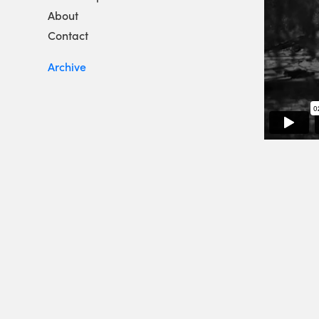
About
Contact
Archive