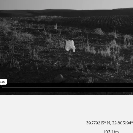
39.779215° N, 32.805194°
103.1 fm