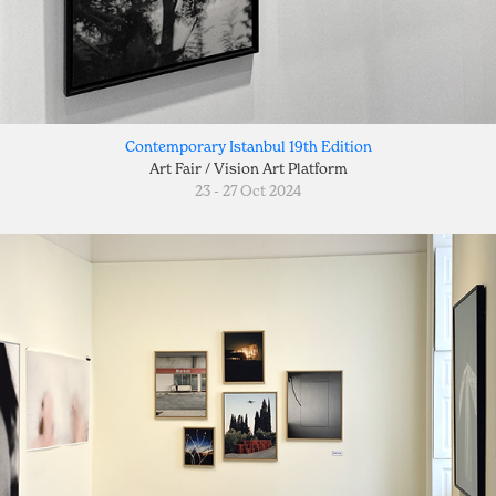
Contemporary Istanbul 19th Edition
Art Fair / Vision Art Platform
23 - 27 Oct 2024