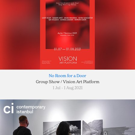
No Room for a Door
Group Show / Vision Art Platform
1 Jul - 1 Aug 2021