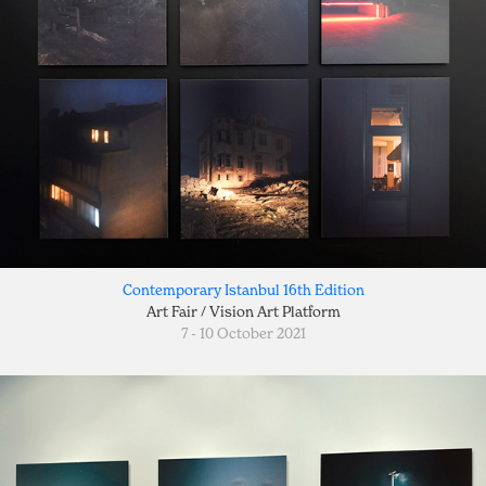
Contemporary Istanbul 16th Edition
Art Fair / Vision Art Platform
7 - 10 October 2021