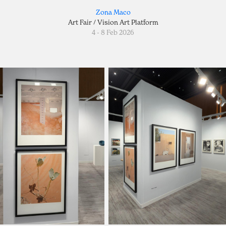
Zona Maco
Art Fair / Vision Art Platform
4 - 8 Feb 2026