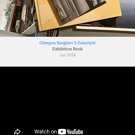
Olimpos Sergileri 3: Enteriyör
Exhibition Book
Jan 2024