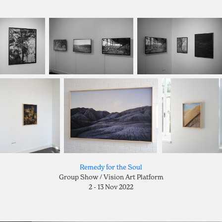
Remedy for the Soul
Group Show / Vision Art Platform
2 - 13 Nov 2022​​​​​​​