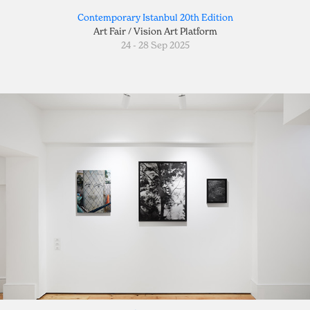
Contemporary Istanbul 20th Edition
Art Fair / Vision Art Platform
24 - 28 Sep 2025