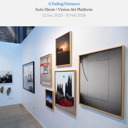
A Fading Distance
Solo Show / Vision Art Platform
12 Dec 2023 - 10 Feb 2024