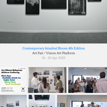
Contemporary Istanbul Bloom 4th Edition
Art Fair / Vision Art Platform
16 - 20 Apr 2025