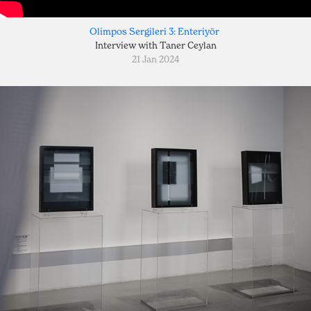
Olimpos Sergileri 3: Enteriyör
Interview with Taner Ceylan
21 Jan 2024