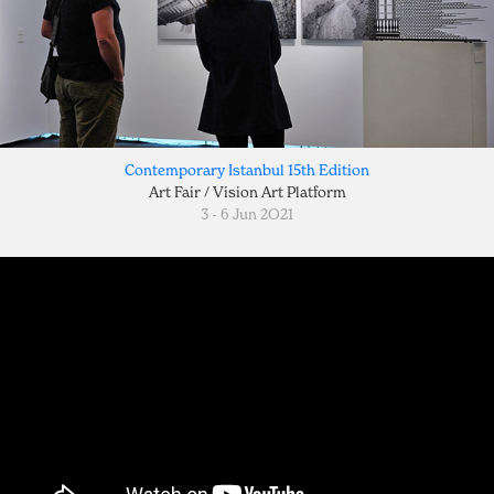
Contemporary Istanbul 15th Edition
Art Fair / Vision Art Platform
3 - 6 Jun 2O21