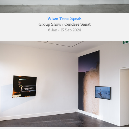
When Trees Speak
Group Show / Cendere Sanat
6 Jan - 15 Sep 2024