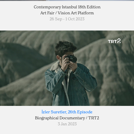
Contemporary Istanbul 18th Edition
Art Fair / Vision Art Platform
26 Sep - 1 Oct 2023
İzler Suretler, 26th Episode
Biographical Documentary / TRT2
3 Jan 2023