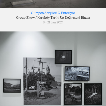
Olimpos Sergileri 3: Enteriyör
Group Show / Karaköy Tarihi Un Değirmeni Binası
8 - 21 Jan 2024