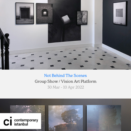
Not Behind The Scenes
Group Show / Vision Art Platform
30 Mar - 10 Apr 2022