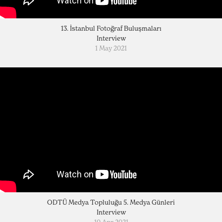
13. İstanbul Fotoğraf Buluşmaları
Interview
1 May 2021
ODTÜ Medya Topluluğu 5. Medya Günleri
Interview