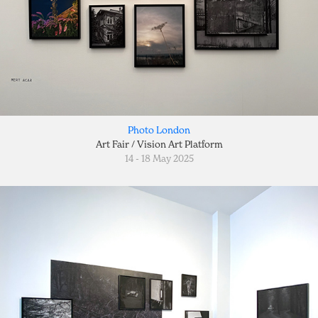
Photo London
Art Fair / Vision Art Platform
14 - 18 May 2025