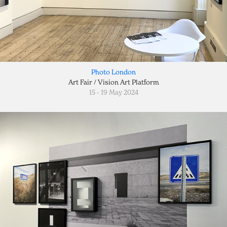
Photo London
Art Fair / Vision Art Platform
15 - 19 May 2024