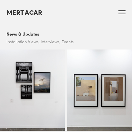
MERT ACAR
News & Updates
Installation Views, Interviews, Events