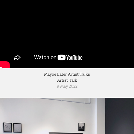
Maybe Later Artist Talks
Artist Talk
9 May 2022