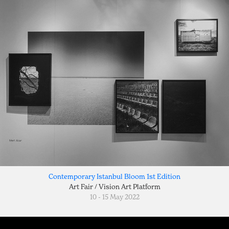
Contemporary Istanbul Bloom 1st Edition
Art Fair / Vision Art Platform
10 - 15 May 2022