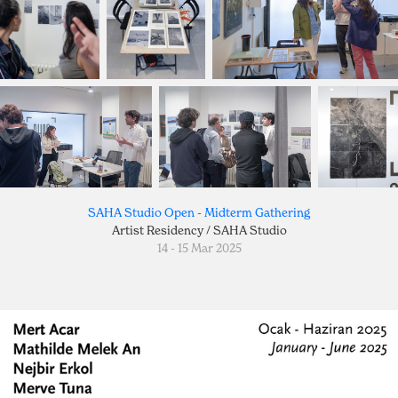
SAHA Studio Open - Midterm Gathering
Artist Residency / SAHA Studio
14 - 15 Mar 2025