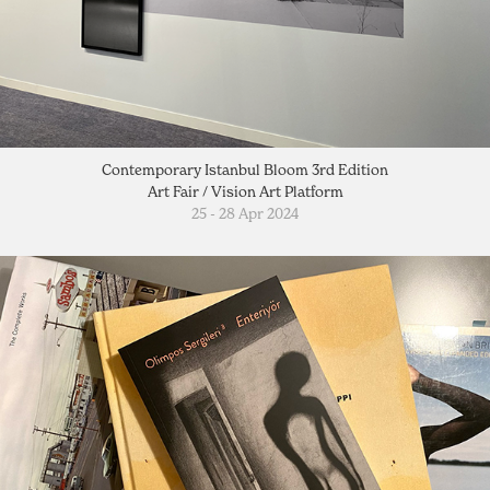
Contemporary Istanbul Bloom 3rd Edition
Art Fair / Vision Art Platform
25 - 28 Apr 2024