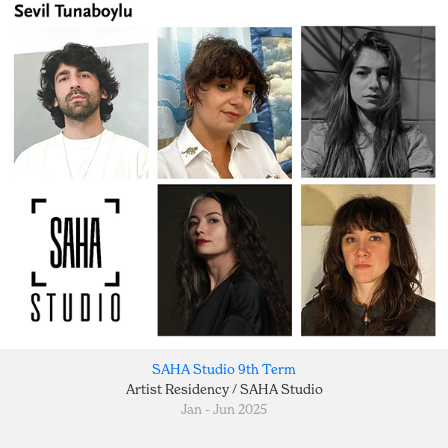
SAHA Studio 9th Term
Artist Residency / SAHA Studio
Jan - Jun 2025