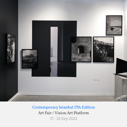
Contemporary Istanbul 17th Edition
Art Fair / Vision Art Platform
17 - 22 Sep 2022