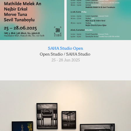
SAHA Studio Open
Open Studio / SAHA Studio
25 - 28 Jun 2025