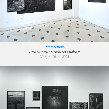
Intersections
Group Show / Vision Art Platform
29 Apr - 26 Jul 2025