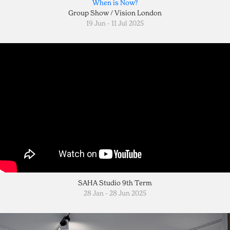
When is Now?
Group Show / Vision London
19 Jun - 11 Jul 2025
SAHA Studio 9th Term
28 Jan - 28 Jun 2025