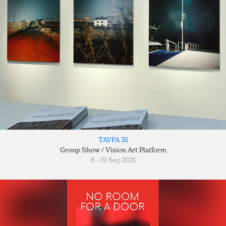
TAYFA 35
Group Show / Vision Art Platform
8 - 19 Sep 2021