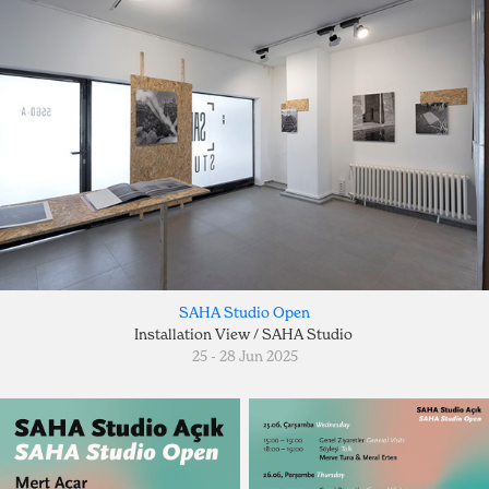
SAHA Studio Open
Installation View / SAHA Studio
25 - 28 Jun 2025