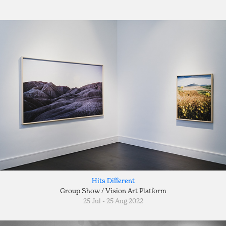
Hits Different
Group Show / Vision Art Platform
25 Jul - 25 Aug 2022