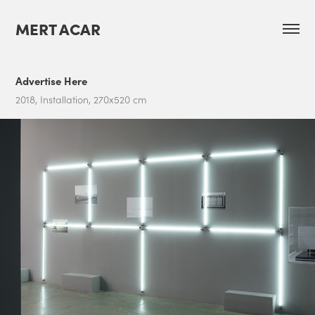
MERT ACAR
Advertise Here
2018, Installation, 270x520 cm