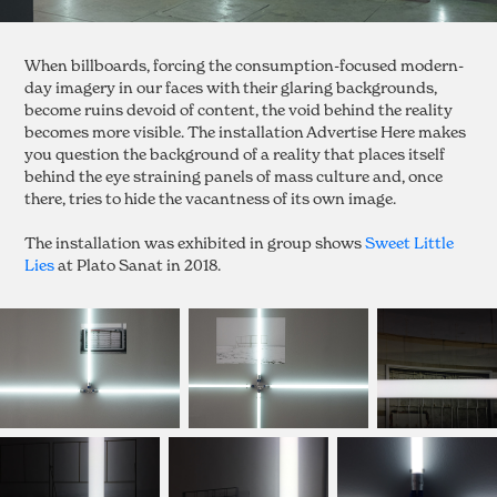
When billboards, forcing the consumption-focused modern-
day imagery in our faces with their glaring backgrounds,
become ruins devoid of content, the void behind the reality
becomes more visible. The installation Advertise Here makes
you question the background of a reality that places itself
behind the eye straining panels of mass culture and, once
there, tries to hide the vacantness of its own image.
The installation was exhibited in group shows
Sweet Little
Lies
at Plato Sanat in 2018.